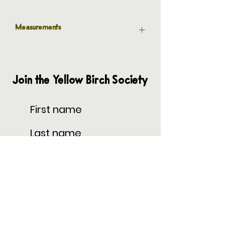
Measurements
6” Outer Diameter
4” Inner Diameter
Join the Yellow Birch Society
Subscribe