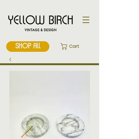
SHOP ALL
Cart