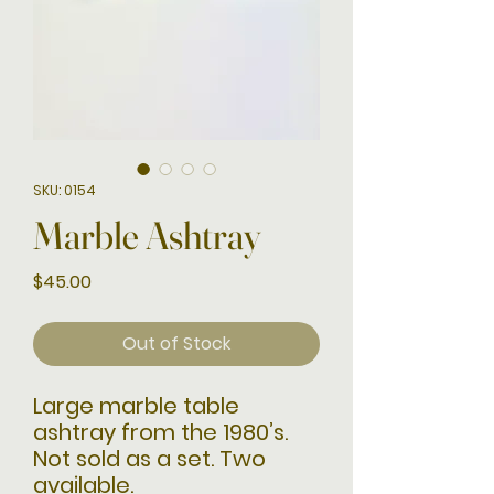
SKU: 0154
Marble Ashtray
Price
$45.00
Out of Stock
Large marble table
ashtray from the 1980’s.
Not sold as a set. Two
available.