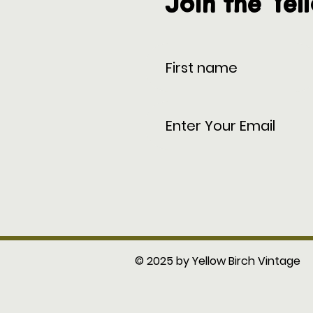
Join the Yel
© 2025 by Yellow Birch Vintage