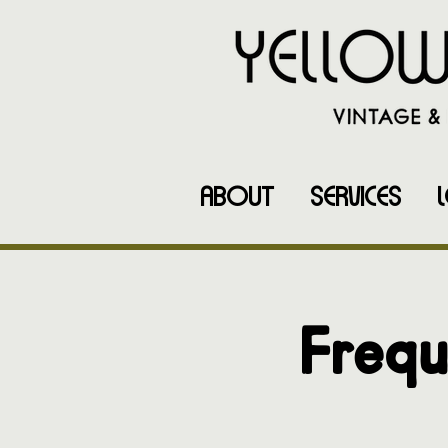
ABOUT
SERVICES
Frequ