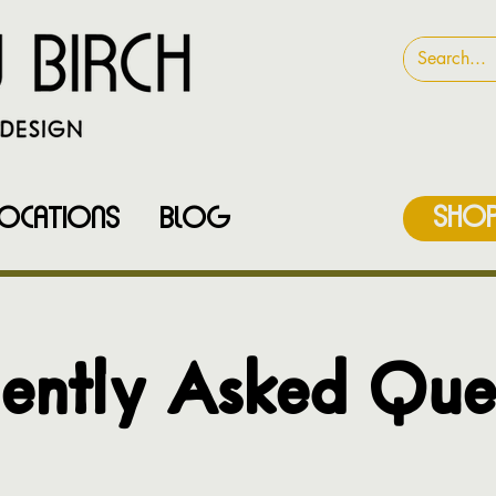
SHOP
LOCATIONS
Blog
ently Asked Que