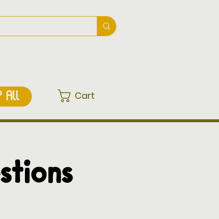
Cart
 ALL
stions