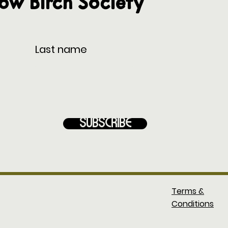
low Birch Society
Subscribe
Terms &
Conditions