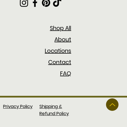
Shop All
About
Locations
Contact
FAQ
Privacy Policy
Shipping &
Refund Policy