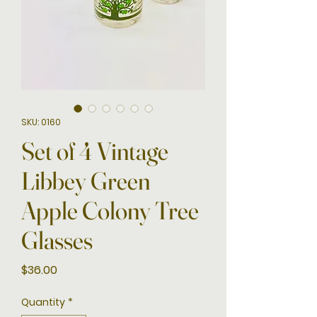
SKU: 0160
Set of 4 Vintage
Libbey Green
Apple Colony Tree
Glasses
Price
$36.00
Quantity
*