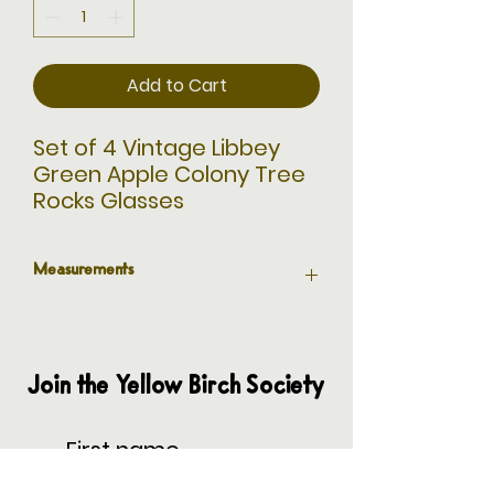
Add to Cart
Set of 4 Vintage Libbey
Green Apple Colony Tree
Rocks Glasses
Measurements
3.5” H x 3.25” Diameter
Join the Yellow Birch Society