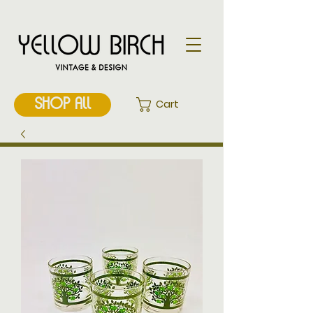
SHOP ALL
Cart