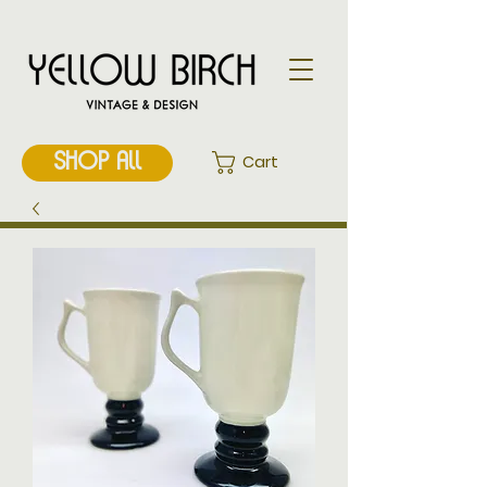
SHOP ALL
Cart