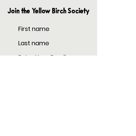
Join the Yellow Birch Society
Subscribe
Privacy Policy