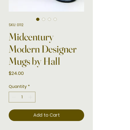
SKU: 0112
Midcentury
Modern Designer
Mugs by Hall
Price
$24.00
Quantity
*
Add to Cart