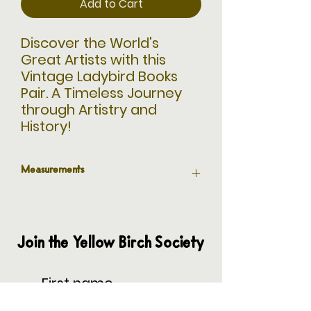
Add to Cart
Discover the World's
Great Artists with this
Vintage Ladybird Books
Pair. A Timeless Journey
through Artistry and
History!
Measurements
7" L x 4.75" W
Join the Yellow Birch Society