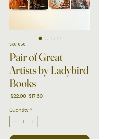
SKU: 050
Pair of Great
Artists by Ladybird
Books
Regular
Sale
 $22.00 
$17.60
Price
Price
Quantity
*