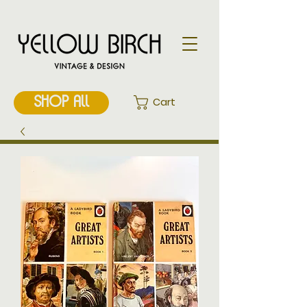
SHOP ALL
Cart