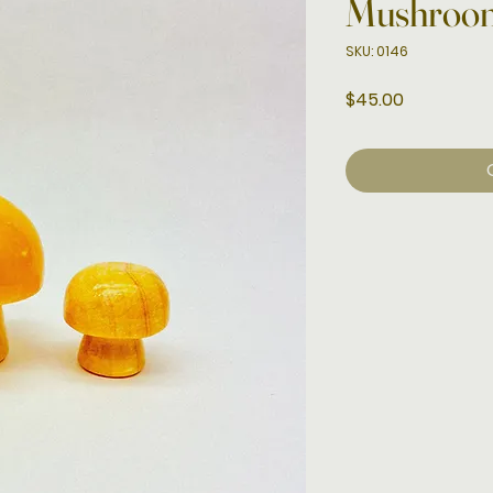
Mushroo
SKU: 0146
Price
$45.00