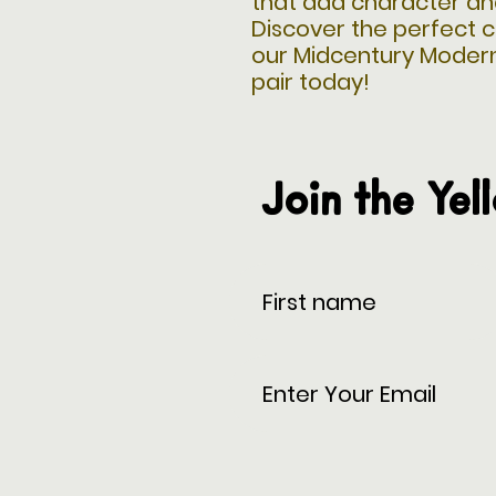
that add character an
Discover the perfect c
our Midcentury Moder
pair today!
Join the Yel