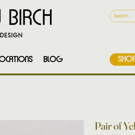
SHOP
LOCATIONS
Blog
Pair of Y