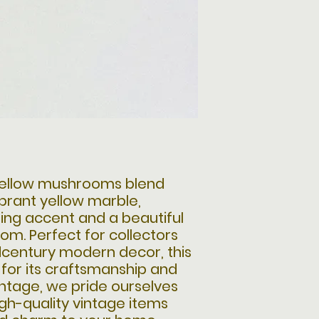
 yellow mushrooms blend
ibrant yellow marble,
ing accent and a beautiful
om. Perfect for collectors
dcentury modern decor, this
 for its craftsmanship and
Vintage, we pride ourselves
igh-quality vintage items