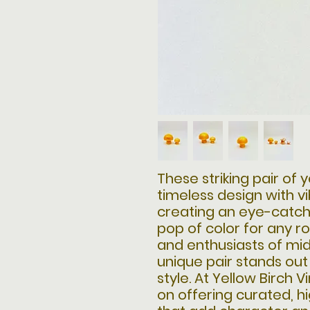
These striking pair of
timeless design with v
creating an eye-catch
pop of color for any ro
and enthusiasts of mi
unique pair stands out
style. At Yellow Birch 
on offering curated, h