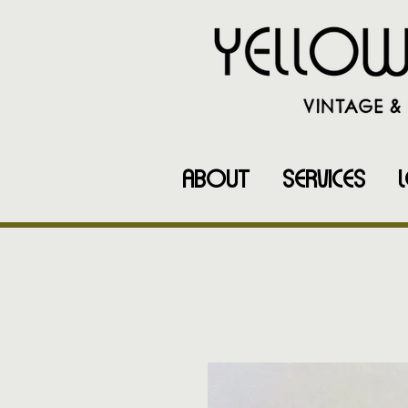
ABOUT
SERVICES