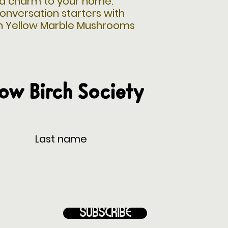
d charm to your home.
onversation starters with
n Yellow Marble Mushrooms
low Birch Society
Subscribe