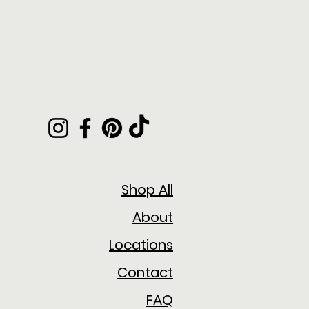
Shop All
About
Locations
Contact
FAQ