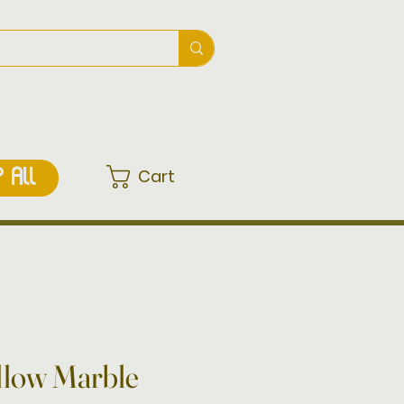
Cart
 ALL
ellow Marble