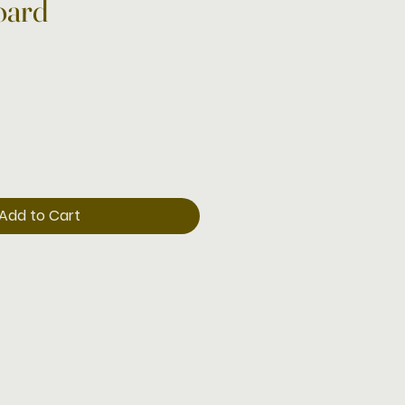
oard
Add to Cart