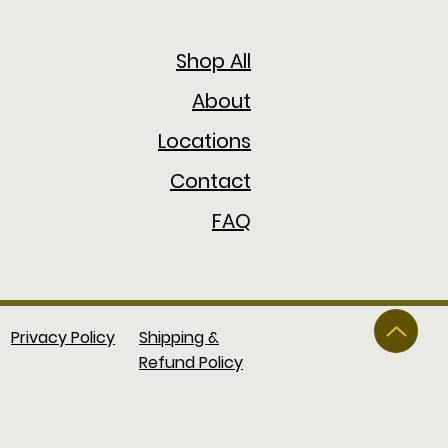
Shop All
About
Locations
Contact
FAQ
Privacy Policy
Shipping &
Refund Policy