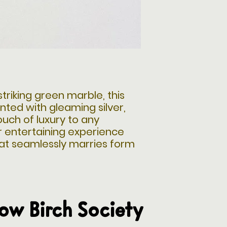
triking green marble, this
nted with gleaming silver,
ouch of luxury to any
r entertaining experience
hat seamlessly marries form
low Birch Society