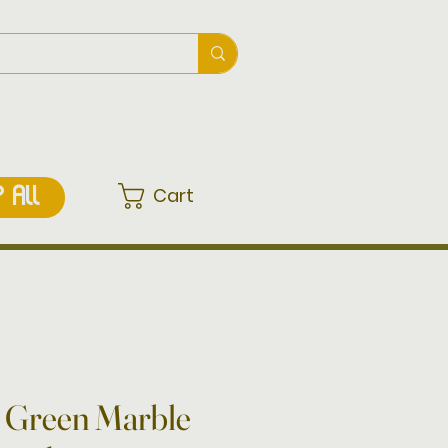
Cart
 ALL
d Green Marble