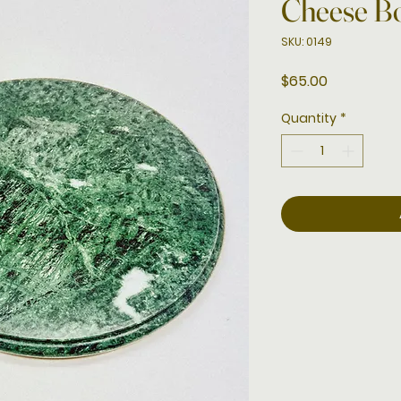
Cheese B
SKU: 0149
Price
$65.00
Quantity
*