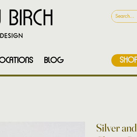
SHOP
LOCATIONS
Blog
Silver an