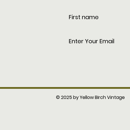
© 2025 by Yellow Birch Vintage