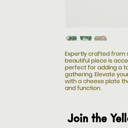
Expertly crafted from s
beautiful piece is acce
perfect for adding a t
gathering. Elevate you
with a cheese plate t
and function.
Join the Yel