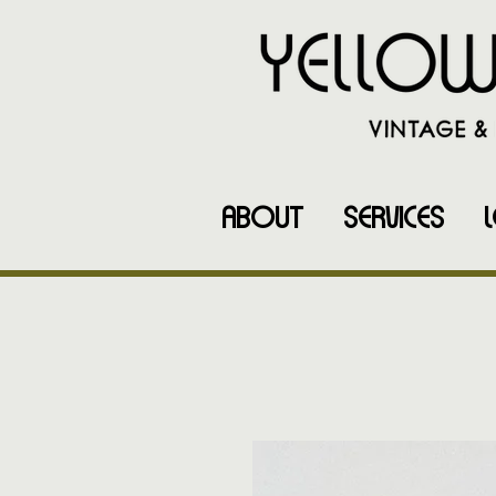
ABOUT
SERVICES