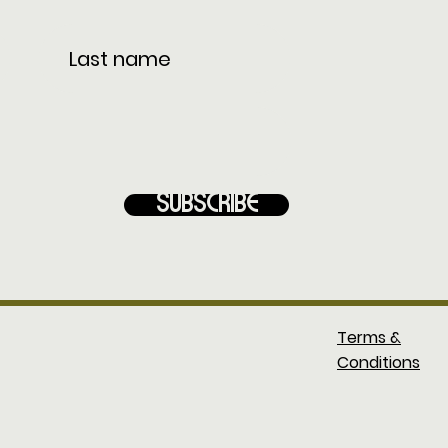
Subscribe
Terms &
Conditions